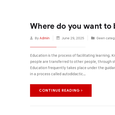
Where do you want to 
By
Admin
June 29, 2025
Geen categ
Education is the process of facilitating learning. Kn
people are transferred to other people, through sto
Education frequently takes place under the guida
in a process called autodidactic…
CONTINUE READING