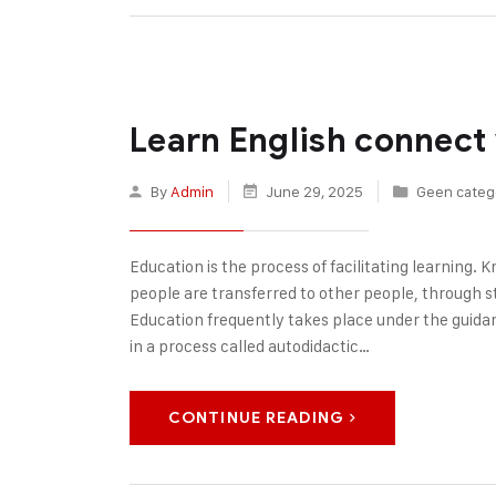
Learn English connect
By
Admin
June 29, 2025
Geen categ
Education is the process of facilitating learning. Kn
people are transferred to other people, through sto
Education frequently takes place under the guida
in a process called autodidactic…
CONTINUE READING