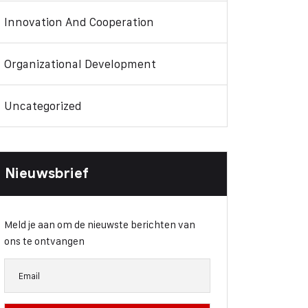
Innovation And Cooperation
Organizational Development
Uncategorized
Nieuwsbrief
Meld je aan om de nieuwste berichten van
ons te ontvangen