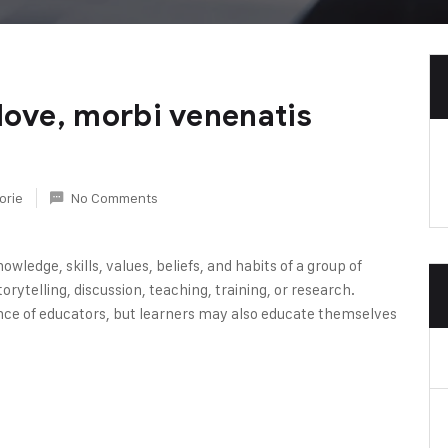
love, morbi venenatis
orie
No Comments
owledge, skills, values, beliefs, and habits of a group of
rytelling, discussion, teaching, training, or research.
nce of educators, but learners may also educate themselves