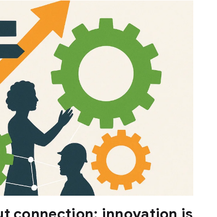
t connection: innovation is