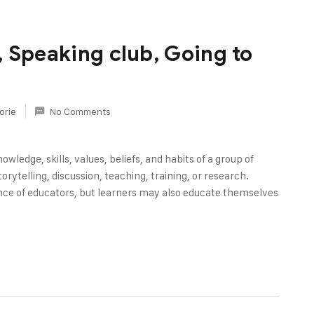
 Speaking club, Going to
orie
No Comments
owledge, skills, values, beliefs, and habits of a group of
rytelling, discussion, teaching, training, or research.
nce of educators, but learners may also educate themselves