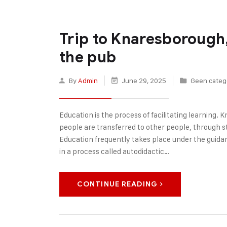
Trip to Knaresborough,
the pub
By
Admin
June 29, 2025
Geen categ
Education is the process of facilitating learning. Kn
people are transferred to other people, through sto
Education frequently takes place under the guida
in a process called autodidactic…
CONTINUE READING