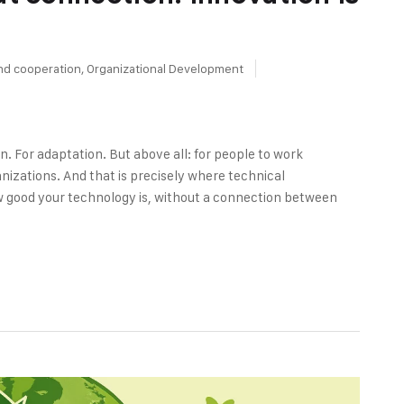
nd cooperation
,
Organizational Development
n. For adaptation. But above all: for people to work
izations. And that is precisely where technical
w good your technology is, without a connection between