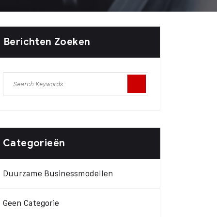
Berichten Zoeken
Categorieën
Duurzame Businessmodellen
Geen Categorie