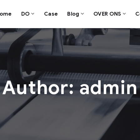
ome
DO
Case
Blog
OVER ONS
C
Author: admin