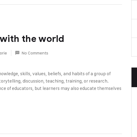
 with the world
orie
No Comments
owledge, skills, values, beliefs, and habits of a group of
rytelling, discussion, teaching, training, or research.
nce of educators, but learners may also educate themselves