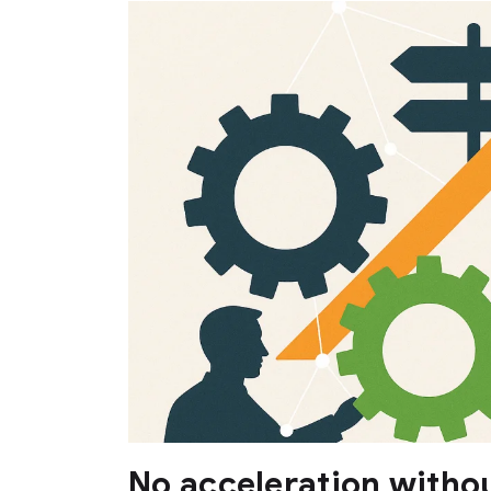
No acceleration withou