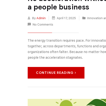
a people business
By
Admin
April 17, 2025
Innovation a
No Comments
The energy transition requires pace. For innovatio
together, across departments, functions and organ
organizations often falter. Because no matter ho
people the acceleration stagnates.
CONTINUE READING