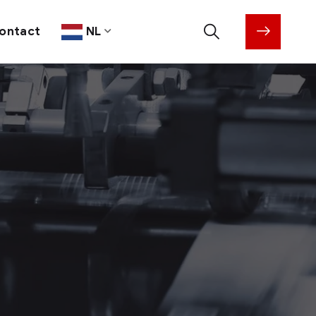
ontact
NL