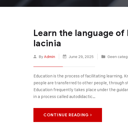
Learn the language of 
lacinia
By
Admin
June 29, 2025
Geen categ
Education is the process of facilitating learning. Kn
people are transferred to other people, through sto
Education frequently takes place under the guida
in a process called autodidactic…
CONTINUE READING