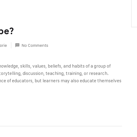
be?
orie
No Comments
owledge, skills, values, beliefs, and habits of a group of
rytelling, discussion, teaching, training, or research.
nce of educators, but learners may also educate themselves