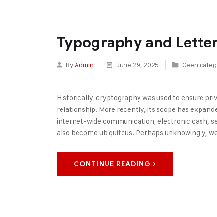
Typography and Letter
By
Admin
June 29, 2025
Geen categ
Historically, cryptography was used to ensure p
relationship. More recently, its scope has expanded
internet-wide communication, electronic cash, s
also become ubiquitous. Perhaps unknowingly, w
CONTINUE READING