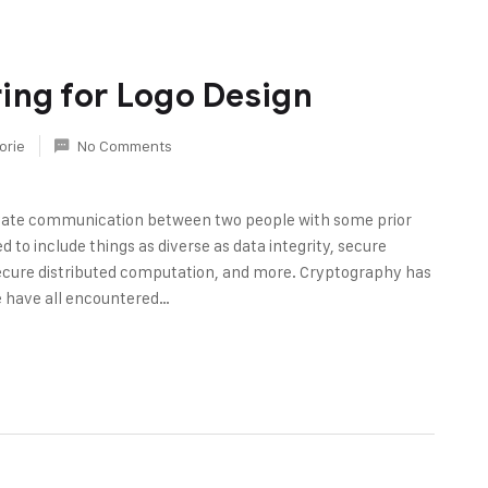
ing for Logo Design
orie
No Comments
rivate communication between two people with some prior
 to include things as diverse as data integrity, secure
ecure distributed computation, and more. Cryptography has
e have all encountered…