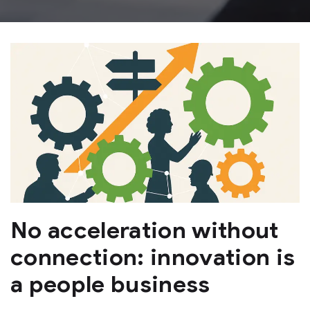
No acceleration without
connection: innovation is
a people business