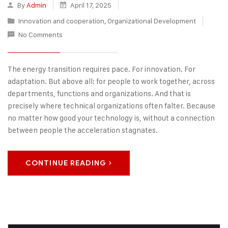
By
Admin
April 17, 2025
Innovation and cooperation
,
Organizational Development
No Comments
The energy transition requires pace. For innovation. For
adaptation. But above all: for people to work together, across
departments, functions and organizations. And that is
precisely where technical organizations often falter. Because
no matter how good your technology is, without a connection
between people the acceleration stagnates.
CONTINUE READING