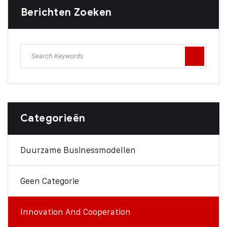
Berichten Zoeken
Categorieën
Duurzame Businessmodellen
Geen Categorie
Innovation And Cooperation