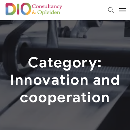
Category:
Innovation and
cooperation