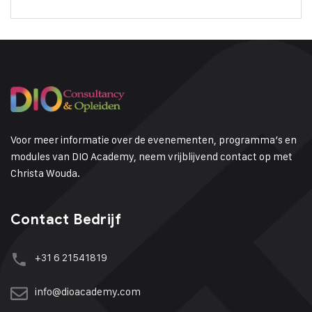
Voor meer informatie over de evenementen, programma’s en
modules van DIO Academy, neem vrijblijvend contact op met
Christa Wouda.
Contact Bedrijf
+31 6 21541819
info@dioacademy.com