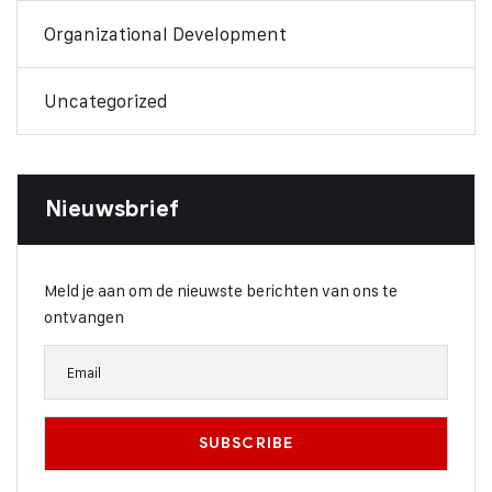
Organizational Development
Uncategorized
Nieuwsbrief
Meld je aan om de nieuwste berichten van ons te
ontvangen