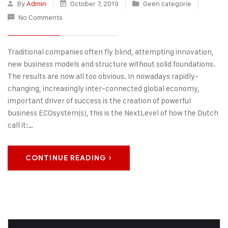
By
Admin
October 7, 2019
Geen categorie
No Comments
Traditional companies often fly blind, attempting innovation,
new business models and structure without solid foundations.
The results are now all too obvious. In nowadays rapidly-
changing, increasingly inter-connected global economy,
important driver of success is the creation of powerful
business ECOsystem(s), this is the NextLevel of how the Dutch
call it:…
CONTINUE READING