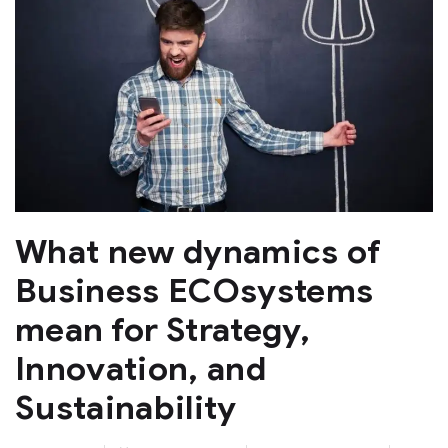
What new dynamics of
Business ECOsystems
mean for Strategy,
Innovation, and
Sustainability