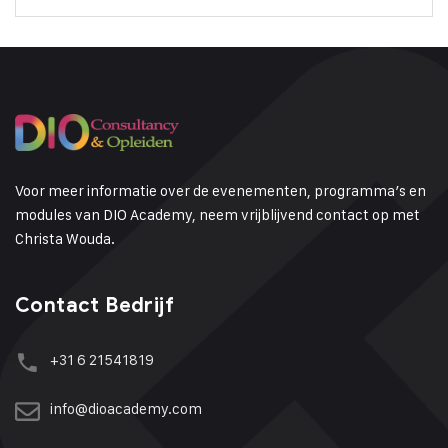
Voor meer informatie over de evenementen, programma’s en
modules van DIO Academy, neem vrijblijvend contact op met
Christa Wouda.
Contact Bedrijf
+31 6 21541819
info@dioacademy.com