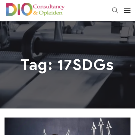
Tag:
17SDGs