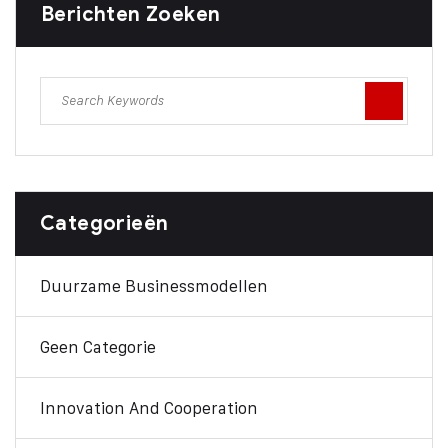
Berichten Zoeken
Categorieën
Duurzame Businessmodellen
Geen Categorie
Innovation And Cooperation