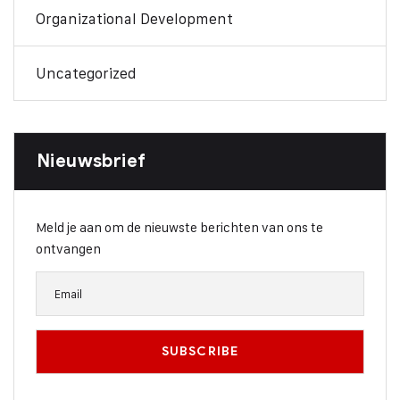
Organizational Development
Uncategorized
Nieuwsbrief
Meld je aan om de nieuwste berichten van ons te
ontvangen